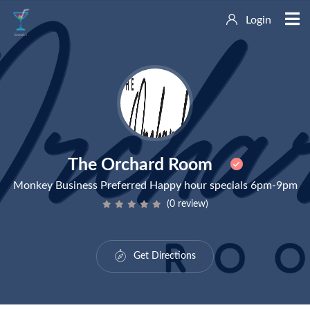
Login
The Orchard Room
Monkey Business Preferred Happy hour specials 6pm-9pm
(0 review)
Get Directions