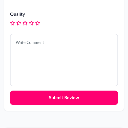
Quality
Submit Review