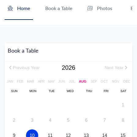
Book a Table
Ev
Home
Photos
Book a Table
2026
Previous Year
Next Year
JAN
FEB
MAR
APR
MAY
JUN
JUL
AUG
SEP
OCT
NOV
DEC
SUN
MON
TUE
WED
THU
FRI
SAT
1
2
3
4
5
6
7
8
9
10
11
12
13
14
15