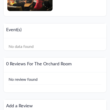
Event(s)
No data found
0 Reviews For The Orchard Room
No review found
Add a Review