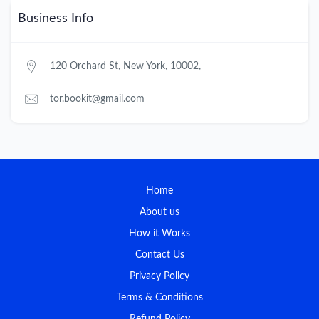
Business Info
120 Orchard St, New York, 10002,
tor.bookit@gmail.com
Home
About us
How it Works
Contact Us
Privacy Policy
Terms & Conditions