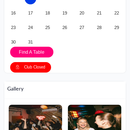
16
17
18
19
20
21
22
23
24
25
26
27
28
29
30
31
Find A Table
Club Closed
Gallery