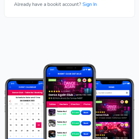
Already have a bookit account?
Sign In