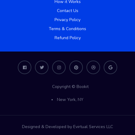
How it Works
Contact Us
Privacy Policy
Terms & Conditions
Refund Policy
Copyright © Bookit
New York, NY
Designed & Developed by Evirtual Services LLC