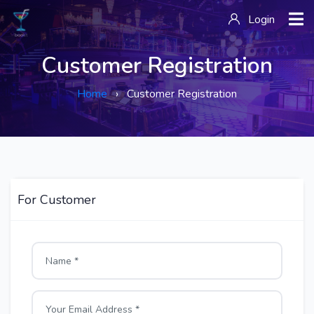
Login
Customer Registration
Home
› Customer Registration
For Customer