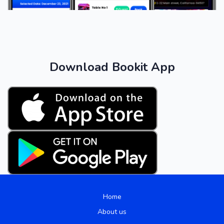
Download Bookit App
Home
About us