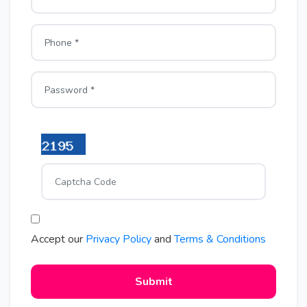
Accept our
Privacy Policy
and
Terms & Conditions
Submit